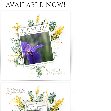
AVAILABLE NOW!