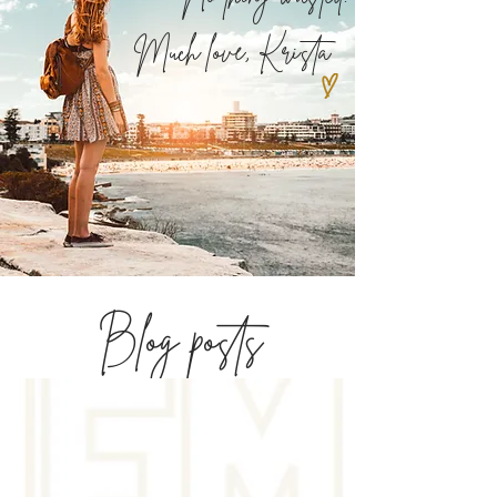
Much love,
Krista
Blog posts