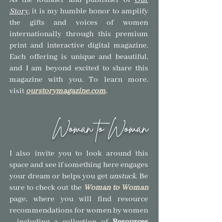
As the founder and publisher of
Our
Story
,
it is my humble honor to amplify
the gifts and voices of women
internationally through this premium
print and interactive digital magazine.
Each offering is unique and beautiful,
and I am beyond excited to share this
magazine with you.
To learn more,
visit
ourstorymagazine.com
.
Woman to Woman
I also invite you to look around this
space and see if so
mething here engages
your dream or helps you get
unstuck
.
Be
sure to check out the
Woman to Woman
page, where you will find resource
recommendations for women by women