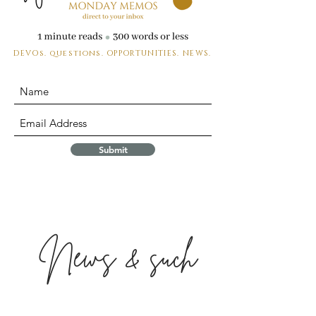
DEVOs. questions.
OPPORTUNITIES. NEWS.
Submit
News & such