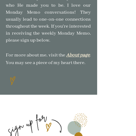
who He made you to be.
I love our
Monday Memo conversations! The
y
usually lead to one-on-one connections
throughout the week. If you're interested
in receiving the weekly Monday Memo,
please sign up below.
For more about me, visit the
About page
.
You may see a piece of my heart there.