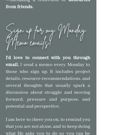
—
including a collection of
Resources
from friends.
Sign up for my Monday
Memo emails!
I'd love to connect with you through
email.
I send a memo every Monday to
those who sign
up. It includes project
details, resource recommendations, and
several thoughts that usually spark a
discussion about struggle and moving
forward, pressure and purpose, and
pote
ntial and
perspective.
I am here to cheer you on, to remind you
that you are not alone, and to keep doing
what He asks you to do so you can be