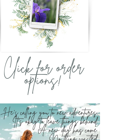
Click for order
options!
He's calling you to new adventures.
It's okay to leave things behind.
A new day has come.
No thing wasted.