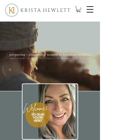
KRISTA HEWLETT