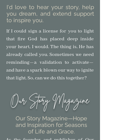
I'd love to hear your story, help
you dream, and extend support
to inspire you.
If I could sign a license for you to light
that fire God has placed deep inside
your heart, I would. The thing is, He has
already called you. Sometimes we need
reminding—a validation to activate—
and have a spark blown our way to ignite
that light.
So, can we do this together?
Our Story Magazine
Our Story Magazine
—Hope
and Inspiration for Seasons
of Life and Grace.