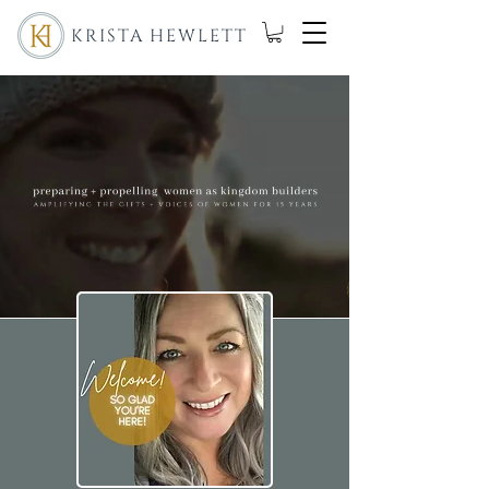
KRISTA HEWLETT