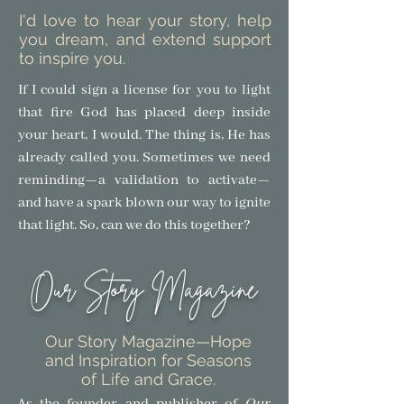
I'd love to hear your story, help
you dream, and extend support
to inspire you.
If I could sign a license for you to light
that fire God has placed deep inside
your heart, I would. The thing is, He has
already called you. Sometimes we need
reminding—a validation to activate—
and have a spark blown our way to ignite
that light.
So, can we do this together?
Our Story Magazine
Our Story Magazine
—Hope
and Inspiration for Seasons
of Life and Grace.