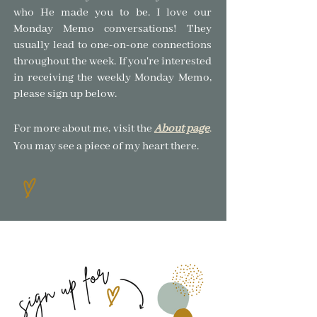
who He made you to be.
I love our
Monday Memo conversations! The
y
usually lead to one-on-one connections
throughout the week. If you're interested
in receiving the weekly Monday Memo,
please sign up below.
For more about me, visit the
About page
.
You may see a piece of my heart there.