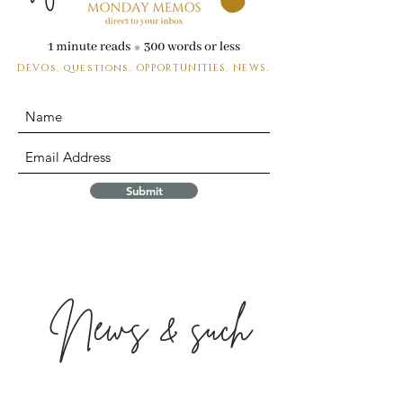
DEVOs. questions.
OPPORTUNITIES. NEWS.
Submit
News & such