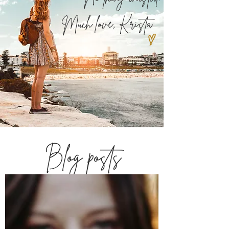
Much love,
Krista
Blog posts