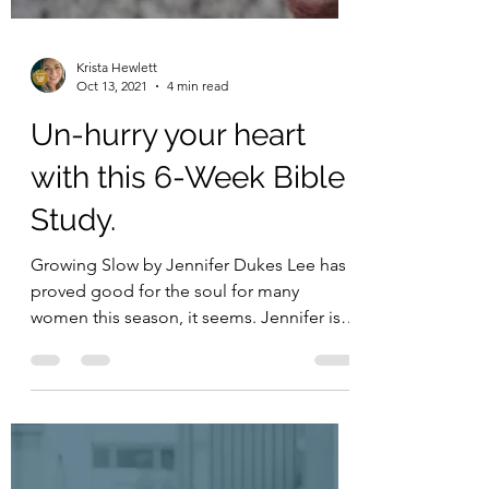
Krista Hewlett
Oct 13, 2021
4 min read
Un-hurry your heart
with this 6-Week Bible
Study.
Growing Slow by Jennifer Dukes Lee has
proved good for the soul for many
women this season, it seems. Jennifer is a
fellow Hope*Writer...