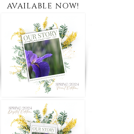
AVAILABLE NOW!