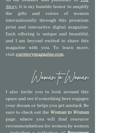
As the founder and publisher of
Our
Story
,
it is my humble honor to amplify
the gifts and voices of women
internationally through this premium
print and interactive digital magazine.
Each offering is unique and beautiful,
and I am beyond excited to share this
magazine with you.
To learn more,
visit
ourstorymagazine.com
.
Woman to Woman
I also invite you to look around this
space and see if so
mething here engages
your dream or helps you get
unstuck
.
Be
sure to check out the
Woman to Woman
page, where you will find resource
recommendations for women by women