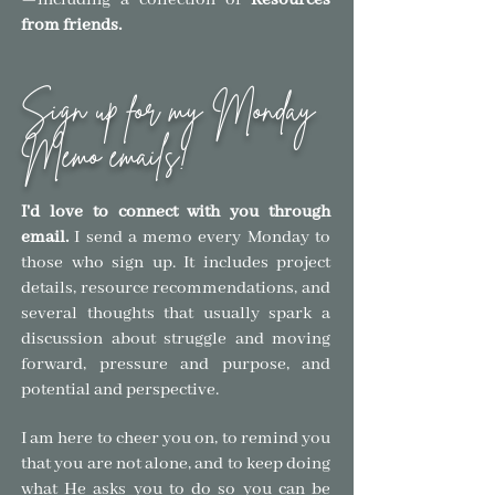
—
including a collection of
Resources
from friends.
Sign up for my Monday
Memo emails!
I'd love to connect with you through
email.
I send a memo every Monday to
those who sign
up. It includes project
details, resource recommendations, and
several thoughts that usually spark a
discussion about struggle and moving
forward, pressure and purpose, and
pote
ntial and
perspective.
I am here to cheer you on, to remind you
that you are not alone, and to keep doing
what He asks you to do so you can be