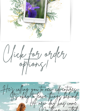
Click for order
options!
He's calling you to new adventures.
It's okay to leave things behind.
A new day has come.
No thing wasted.