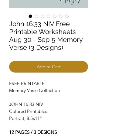
John 16:33 NIV Free
Printable Worksheets
Aug 30 - Sep 5 Memory
Verse (3 Designs)
Add to Cart
FREE PRINTABLE
Memory Verse Collection
JOHN 16:33 NIV
Colored Printables
Portrait, 8.5x11"
12 PAGES / 3 DESIGNS