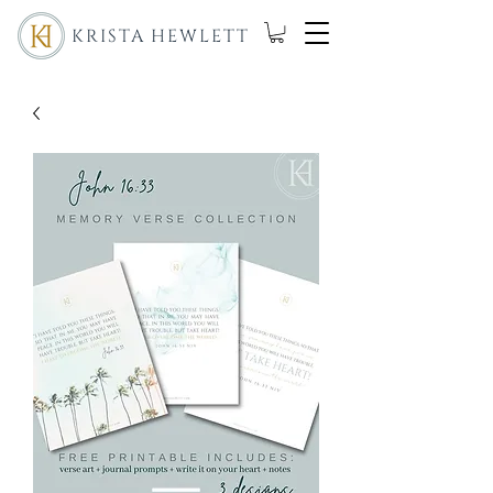
KRISTA HEWLETT