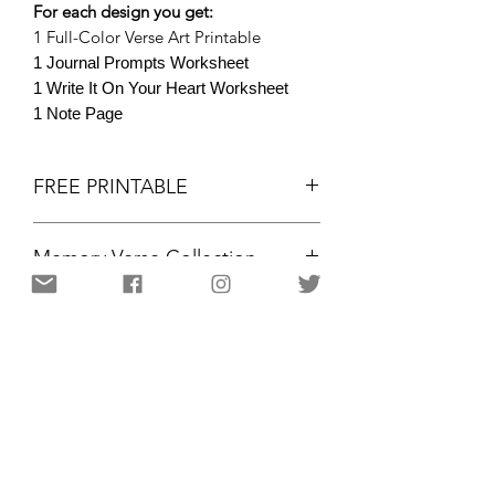
For each design you get:
1 Full-Color Verse Art Printable
1 Journal Prompts Worksheet
1 Write It On Your Heart Worksheet
1 Note Page
FREE PRINTABLE
Memory Verse Collection
FREE PRINTABLE
Memory Verse Collection
JOHN 16:33 NIV
Colored Printables
Portrait, 8.5x11"
Christian Resources for Women | Amplifying the gifts and
voices of women for kingdom purpose
12 PAGES / 3 DESIGNS
through community,
motivation, and equipping. Resources and