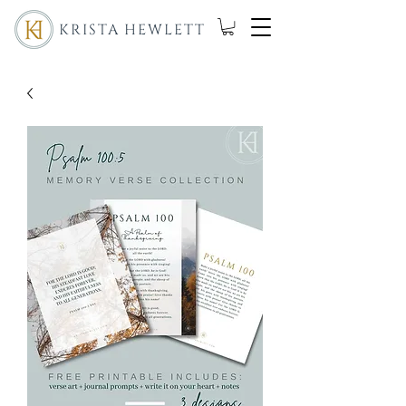
KRISTA HEWLETT