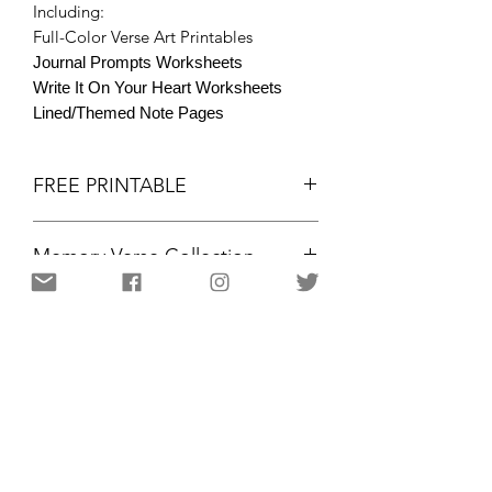
Including:
Full-Color Verse Art Printables
Journal Prompts Worksheets
Write It On Your Heart Worksheets
Lined/Themed Note Pages
FREE PRINTABLE
Memory Verse Collection
FREE PRINTABLE
Memory Verse Collection
Psalm 100:5 ESV
Colored Printables
Portrait, 8.5x11"
Christian Resources for Women | Amplifying the gifts and
voices of women for kingdom purpose
12 PAGES / 3 LEARNING FORMATS
through community,
motivation, and equipping. Resources and