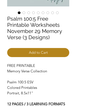
Psalm 100:5 Free
Printable Worksheets
November 29 Memory
Verse (3 Designs)
Add to Cart
FREE PRINTABLE
Memory Verse Collection
Psalm 100:5 ESV
Colored Printables
Portrait, 8.5x11"
12 PAGES / 3 LEARNING FORMATS