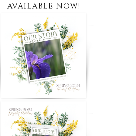
AVAILABLE NOW!