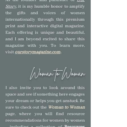
As the founder and publisher of
Our
Story
,
it is my humble honor to amplify
the gifts and voices of women
internationally through this premium
print and interactive digital magazine.
Each offering is unique and beautiful,
and I am beyond excited to share this
magazine with you.
To learn more,
visit
ourstorymagazine.com
.
Woman to Woman
I also invite you to look around this
space and see if so
mething here engages
your dream or helps you get
unstuck
.
Be
sure to check out the
Woman to Woman
page, where you will find resource
recommendations for women by women