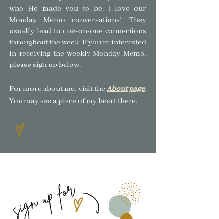
who He made you to be.
I love our
Monday Memo conversations! The
y
usually lead to one-on-one connections
throughout the week. If you're interested
in receiving the weekly Monday Memo,
please sign up below.
For more about me, visit the
About page
.
You may see a piece of my heart there.