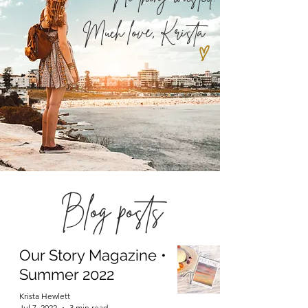
Much love,
Krista
Blog posts
Our Story Magazine •
Summer 2022
Krista Hewlett
Jul 7, 2022
3 min read