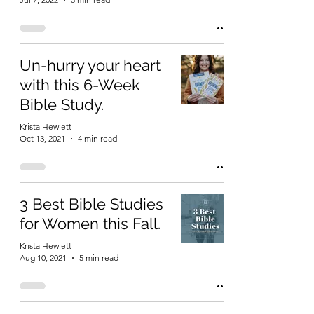
Un-hurry your heart
with this 6-Week
Bible Study.
Krista Hewlett
Oct 13, 2021
4 min read
3 Best Bible Studies
for Women this Fall.
Krista Hewlett
Aug 10, 2021
5 min read