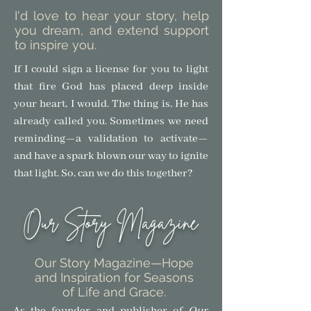
I'd love to hear your story, help
you dream, and extend support
to inspire you.
If I could sign a license for you to light
that fire God has placed deep inside
your heart, I would. The thing is, He has
already called you. Sometimes we need
reminding—a validation to activate—
and have a spark blown our way to ignite
that light.
So, can we do this together?
Our Story Magazine
Our Story Magazine
—Hope
and Inspiration for Seasons
of Life and Grace.