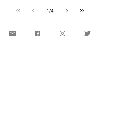
1
/
4