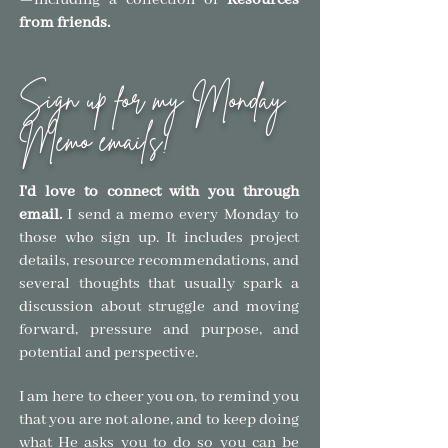
—
including a collection of
Resources
from friends.
Sign up for my Monday
Memo emails!
I'd love to connect with you through
email.
I send a memo every Monday to
those who sign
up. It includes project
details, resource recommendations, and
several thoughts that usually spark a
discussion about struggle and moving
forward, pressure and purpose, and
pote
ntial and
perspective.
I am here to cheer you on, to remind you
that you are not alone, and to keep doing
what He asks you to do so you can be