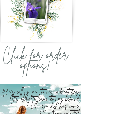
Click for order
options!
He's calling you to new adventures.
It's okay to leave things behind.
A new day has come.
No thing wasted.