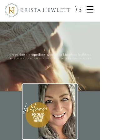
KRISTA HEWLETT