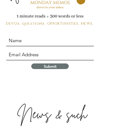
DEVOs. questions.
OPPORTUNITIES. NEWS.
Submit
News & such